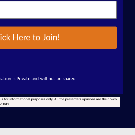
ick Here to Join!
ation is Private and will not be shared
 is for informational purposes only. All the presenters opinions are their own
visors.