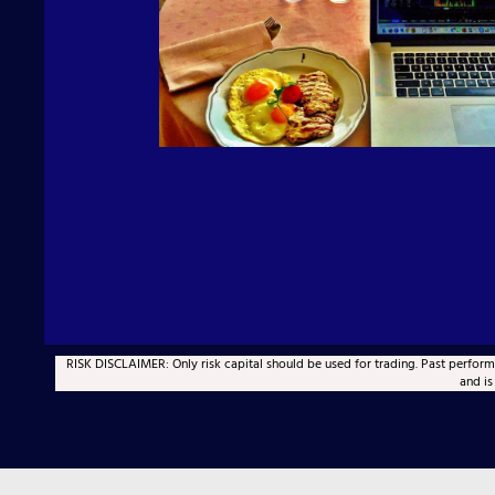
RISK DISCLAIMER: Only risk capital should be used for trading. Past performan
and is