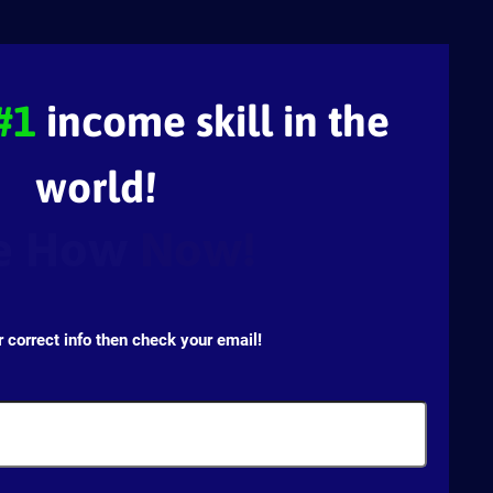
#1
income skill in the
world!
e How
Now!
r correct info then check your email!