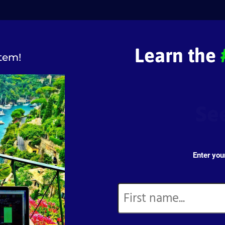
Learn the
tem!
Se
Enter you