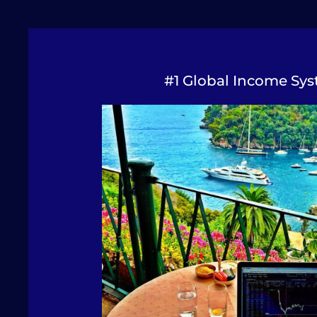
#1 Global Income Sys