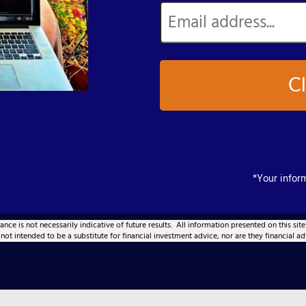
Cl
*Your inform
ce is not necessarily indicative of future results. All information presented on this site
 not intended to be a substitute for financial investment advice, nor are they financial ad